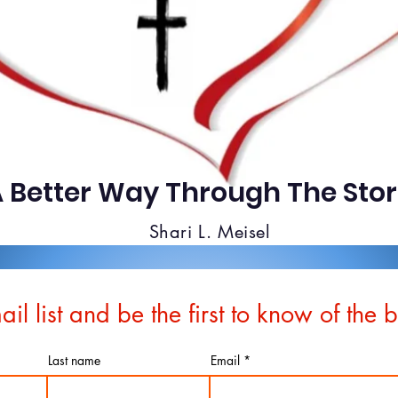
 Better Way Through The Sto
Shari L. Meisel
ail list and be the first to know of the 
Last name
Email