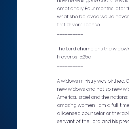
now he was gone and she was s
emotionally. Four months later 
what she believed would never
first driver’s license.
__________
The Lord champions the widow’
Proverbs 15:25a
__________
A widows ministry was birthed.
new widows and not so new wid
America, Israel and the nations
amazing women. I am a full-time
a licensed counselor or therapis
servant of the Lord and his pre