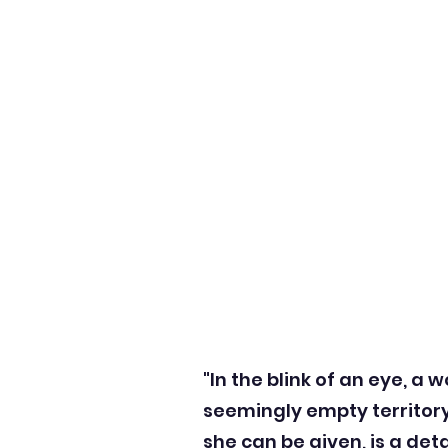
"In the blink of an eye, a
seemingly empty territor
she can be given, is a de