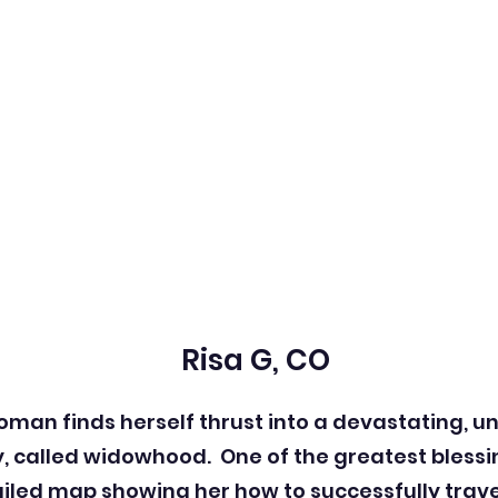
Risa G, CO
 woman finds herself thrust into a devastating, u
y, called widowhood.
One of the greatest blessi
tailed map showing her how to successfully trav