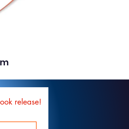
rm
book release!