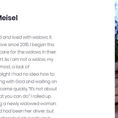
eisel
 and lived with widows. It
ove since 2015. I began this
 care for the widows in their
rt. As I am not a widow, my
most, a lack of
light. I had no idea how to
lking with God and waiting on
came quickly, “It’s not about
t you can do.” I rolled up
ng a newly widowed woman
d had been her driver, but