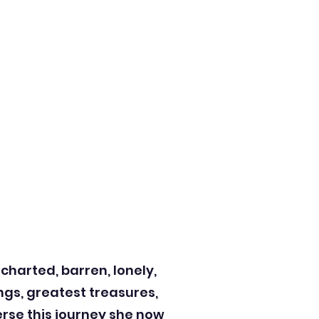
ncharted, barren, lonely,
ngs, greatest treasures,
erse this journey she now