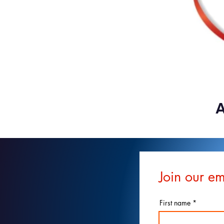
A
Join our em
First name