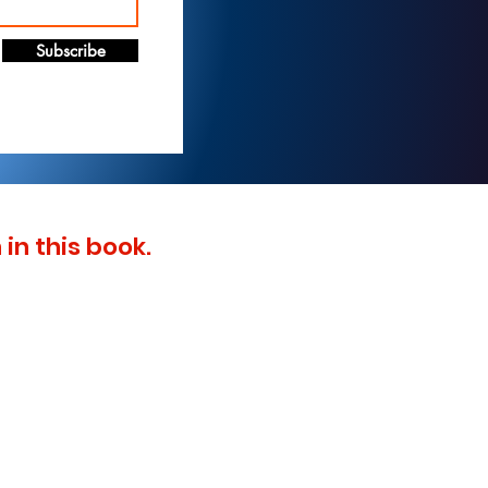
Subscribe
in this book.