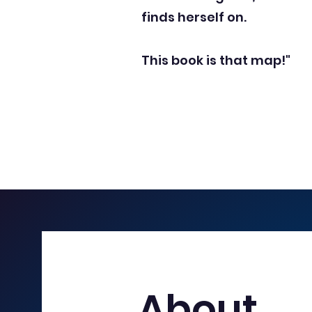
finds herself on.
This book is that map!"
About