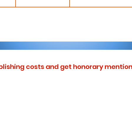
blishing costs and get honorary mention 