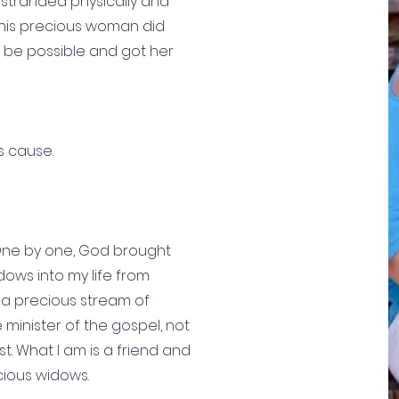
tranded physically and
this precious woman did
 be possible and got her
s cause.
 One by one, God brought
ows into my life from
; a precious stream of
 minister of the gospel, not
t. What I am is a friend and
cious widows.