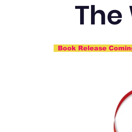
The
Book Release Comi