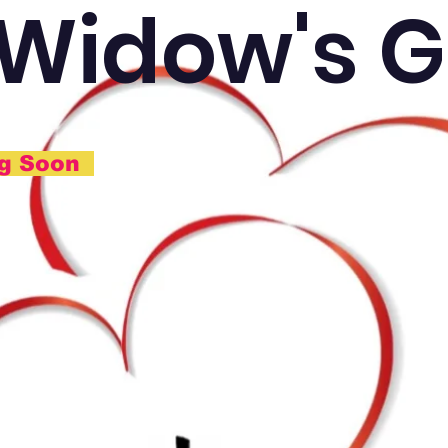
 Widow's G
ng Soon