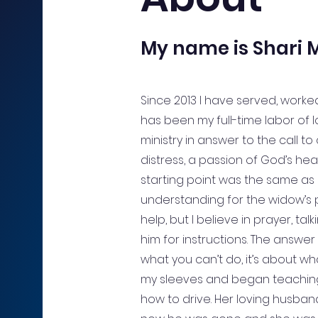
My name is Shari M
Since 2013 I have served, worked
has been my full-time labor of l
ministry in answer to the call to
distress, a passion of God’s hea
starting point was the same as 
understanding for the widow’s p
help, but I believe in prayer, ta
him for instructions. The answer 
what you can’t do, it’s about wha
my sleeves and began teachi
how to drive. Her loving husban