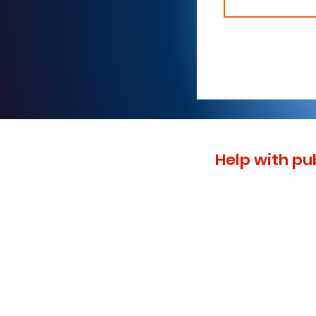
Help with pu